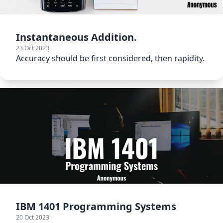
Instantaneous Addition.
23 Oct 2023
Accuracy should be first considered, then rapidity.
IBM 1401 Programming Systems
20 Oct 2023