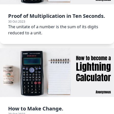
Proof of Multiplication in Ten Seconds.
30 Oct 2023
The unitate of a number is the sum of its digits
reduced to a unit.
How to Make Change.