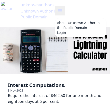
About
Unknown Author in
the Public Domain
Login
Interest Computations.
3 Nov 2023
Require the interest of $462.50 for one month and
eighteen days at 6 per cent.