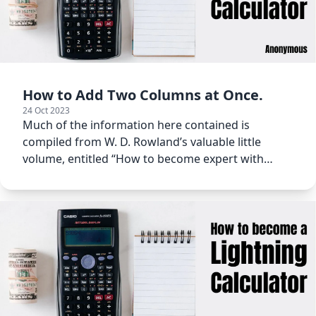
How to Add Two Columns at Once.
24 Oct 2023
Much of the information here contained is
compiled from W. D. Rowland’s valuable little
volume, entitled “How to become expert with
figures.”