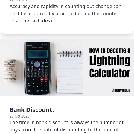
29 Oct 2023
Accuracy and rapidity in counting out change can
best be acquired by practice behind the counter
or at the cash-desk.
Bank Discount.
28 Oct 2023
The time in bank discount is always the number of
days from the date of discounting to the date of