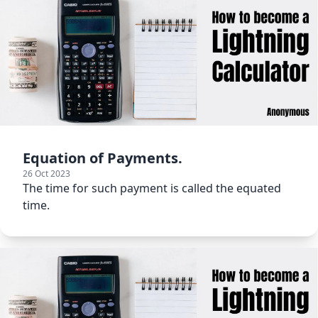
Equation of Payments.
26 Oct 2023
The time for such payment is called the equated
time.