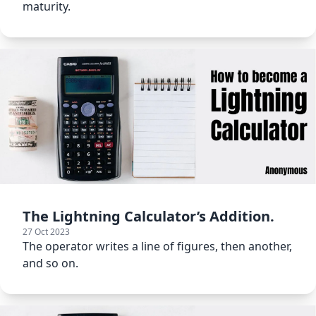
maturity.
The Lightning Calculator’s Addition.
27 Oct 2023
The operator writes a line of figures, then another,
and so on.