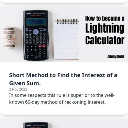
Short Method to Find the Interest of a
Given Sum.
2 Nov 2023
In some respects this rule is superior to the well-
known 60-day method of reckoning interest.