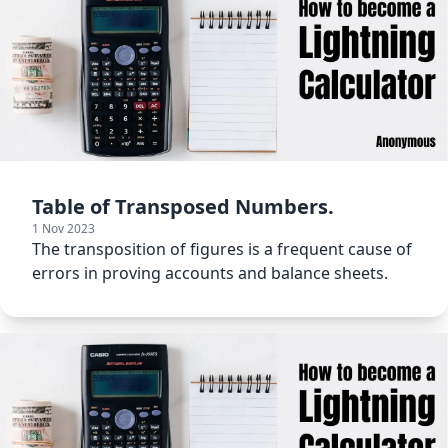
Table of Transposed Numbers.
1 Nov 2023
The transposition of figures is a frequent cause of
errors in proving accounts and balance sheets.