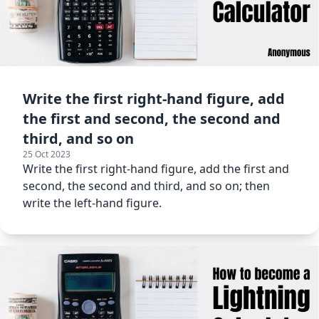
Write the first right-hand figure, add
the first and second, the second and
third, and so on
25 Oct 2023
Write the first right-hand figure, add the first and
second, the second and third, and so on; then
write the left-hand figure.