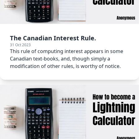
The Canadian Interest Rule.
31 Oct 2023
This rule of computing interest appears in some
Canadian text-books, and, though simply a
modification of other rules, is worthy of notice.